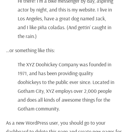
Hi there! I’m a bike messenger by day, aspiring
actor by night, and this is my website. I live in
Los Angeles, have a great dog named Jack,
and I like piña coladas. (And gettin’ caught in
the rain.)
…or something like this:
The XYZ Doohickey Company was founded in
1971, and has been providing quality
doohickeys to the public ever since. Located in
Gotham City, XYZ employs over 2,000 people
and does all kinds of awesome things for the
Gotham community.
As a new WordPress user, you should go to
your
dashboard
to delete this page and create new pages for