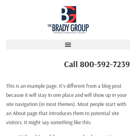
Call 800-592-7239
This is an example page. It’s different from a blog post
because it will stay in one place and will show up in your
site navigation (in most themes). Most people start with
an About page that introduces them to potential site
visitors. It might say something like this: