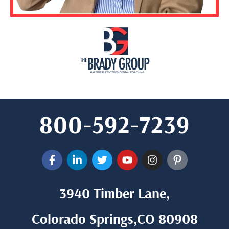
800-592-7239
3940 Timber Lane,
Colorado Springs,CO 80908