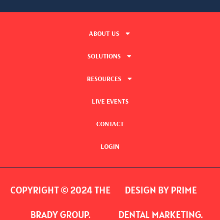
ABOUT US
SOLUTIONS
RESOURCES
LIVE EVENTS
CONTACT
LOGIN
COPYRIGHT © 2024 THE
DESIGN BY PRIME
BRADY GROUP.
DENTAL MARKETING.