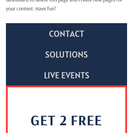
your content. Have fun!
CONTACT
SOLUTIONS
LIVE EVENTS
GET 2 FREE