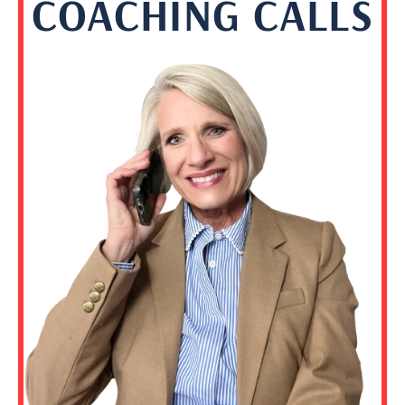
COACHING CALLS